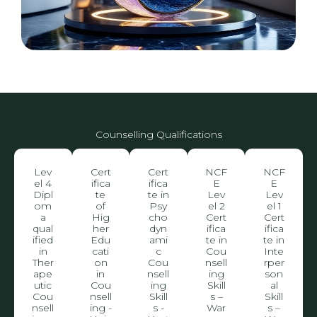
Counselling Qualifications
Lev
Cert
Cert
NCF
NCF
el 4
ifica
ifica
E
E
Dipl
te
te in
Lev
Lev
om
of
Psy
el 2
el 1
a
Hig
cho
Cert
Cert
qual
her
dyn
ifica
ifica
ified
Edu
ami
te in
te in
in
cati
c
Cou
Inte
Ther
on
Cou
nsell
rper
ape
in
nsell
ing
son
utic
Cou
ing
Skill
al
Cou
nsell
Skill
s –
Skill
nsell
ing -
s -
War
s –