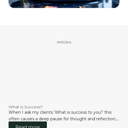
Articles
What is Success?
When I ask my clients ‘What is success to you? this
often causes a deep pause for thought and reflection,...
Read more