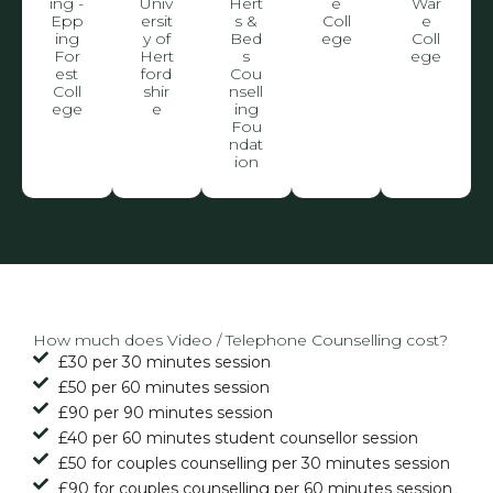
ing -
Univ
Hert
e
War
Epp
ersit
s &
Coll
e
ing
y of
Bed
ege
Coll
For
Hert
s
ege
est
ford
Cou
Coll
shir
nsell
ege
e
ing
Fou
ndat
ion
How much does Video / Telephone Counselling cost?
£30 per 30 minutes session
£50 per 60 minutes session
£90 per 90 minutes session
£40 per 60 minutes student counsellor session
£50 for couples counselling per 30 minutes session
£90 for couples counselling per 60 minutes session