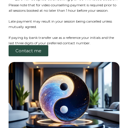
Please note that for video counselling payment is required prior to
all sessions booked at no later than 1 hour before your session.
Late payment may result in your session being cancelled unless
mutually agreed.
If paying by bank transfer use as a reference your initials and the
last three digits of your preferred contact number.
Contact me