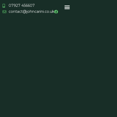
Skip
07927 456607
to
contact@johncarini.co.uk
content