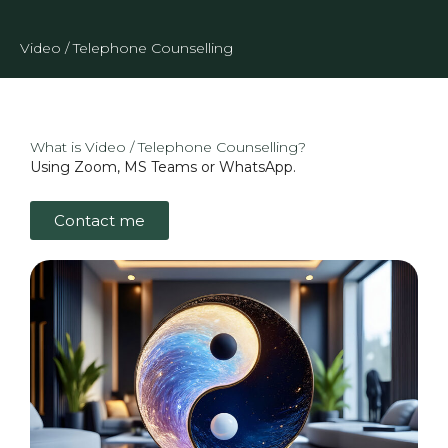
Video / Telephone Counselling
What is Video / Telephone Counselling?
Using Zoom, MS Teams or WhatsApp.
Contact me