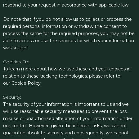
respond to your request in accordance with applicable law.
Do note that if you do not allow us to collect or process the
required personal information or withdraw the consent to
process the same for the required purposes, you may not be
able to access or use the services for which your information
was sought.
Cookies Etc.
To learn more about how we use these and your choices in
relation to these tracking technologies, please refer to
our
Cookie Policy.
Security:
The security of your information is important to us and we
will use reasonable security measures to prevent the loss,
misuse or unauthorized alteration of your information under
our control. However, given the inherent risks, we cannot
guarantee absolute security and consequently, we cannot