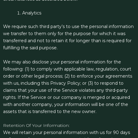
Analytics
We require such third party’s to use the personal information
we transfer to them only for the purpose for which it was
transferred and not to retain it for longer than is required for
fulfilling the said purpose.
We may also disclose your personal information for the
following: (1) to comply with applicable law, regulation, court
order or other legal process; (2) to enforce your agreements
with us, including this Privacy Policy; or (3) to respond to
claims that your use of the Service violates any third-party
rights. If the Service or our company is merged or acquired
with another company, your information will be one of the
assets that is transferred to the new owner.
Retention Of Your Information:
We will retain your personal information with us for 90 days