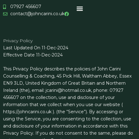
Skip
07927 456607
to
contact@johncarini.co.uk
content
Privacy Policy
Last Updated On 11-Dec-2024
Effective Date 11-Dec-2024
This Privacy Policy describes the policies of John Carini
Counselling & Coaching, 45 Pick Hill, Waltham Abbey, Essex
EN9 3LD, United Kingdom of Great Britain and Northern
Ireland (the), email: jcarini@hotmail.co.uk, phone: 07927
456607 on the collection, use and disclosure of your
information that we collect when you use our website (
https://johncarini.co.uk ). (the “Service”). By accessing or
using the Service, you are consenting to the collection, use
and disclosure of your information in accordance with this
Privacy Policy. If you do not consent to the same, please do