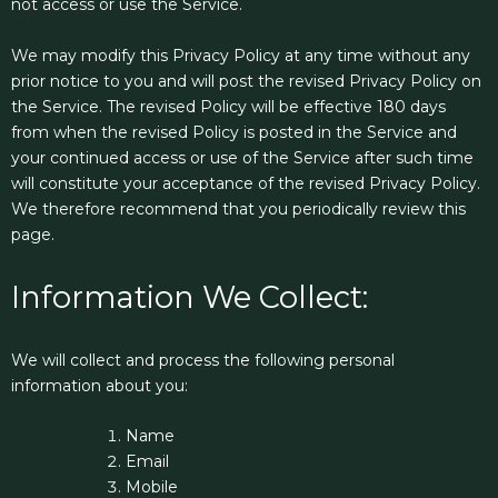
not access or use the Service.
We may modify this Privacy Policy at any time without any
prior notice to you and will post the revised Privacy Policy on
the Service. The revised Policy will be effective 180 days
from when the revised Policy is posted in the Service and
your continued access or use of the Service after such time
will constitute your acceptance of the revised Privacy Policy.
We therefore recommend that you periodically review this
page.
Information We Collect:
We will collect and process the following personal
information about you:
Name
Email
Mobile