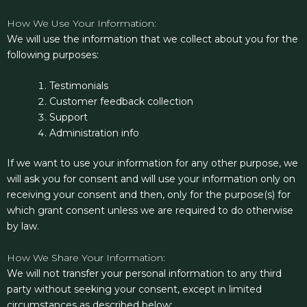
How We Use Your Information:
We will use the information that we collect about you for the
following purposes:
Testimonials
Customer feedback collection
Support
Administration info
If we want to use your information for any other purpose, we
will ask you for consent and will use your information only on
receiving your consent and then, only for the purpose(s) for
which grant consent unless we are required to do otherwise
by law.
How We Share Your Information:
We will not transfer your personal information to any third
party without seeking your consent, except in limited
circumstances as described below: