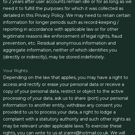
to 2 years after user accounts remain idle or for as long as we
need it to fulfill the purposes for which it was collected as
detailed in this Privacy Policy. We may need to retain certain
information for longer periods such as record-keeping /
reporting in accordance with applicable law or for other
legitimate reasons like enforcement of legal rights, fraud
prevention, etc. Residual anonymous information and
aggregate information, neither of which identifies you
(directly or indirectly), may be stored indefinitely.
Your Rights:
Depending on the law that applies, you may have a right to
access and rectify or erase your personal data or receive a
copy of your personal data, restrict or object to the active
processing of your data, ask us to share (port) your personal
information to another entity, withdraw any consent you
provided to us to process your data, a right to lodge a
complaint with a statutory authority and such other rights as
may be relevant under applicable laws. To exercise these
rights, you can write to us at jcarini@hotmail.co.uk. We will