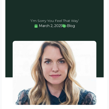
‘I’m Sorry You Feel That Way’
March 2, 2025
Blog