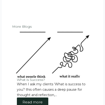
More Blogs
What is Success?
Walk
When I ask my clients ‘What is success to
Walk
you? this often causes a deep pause for
the 
thought and reflection,...
Esse
Read more