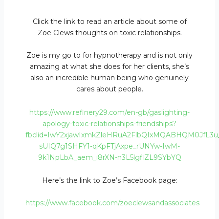
Click the link to read an article about some of
Zoe Clews thoughts on toxic relationships.
Zoe is my go to for hypnotherapy and is not only
amazing at what she does for her clients, she’s
also an incredible human being who genuinely
cares about people.
https://www.refinery29.com/en-gb/gaslighting-
apology-toxic-relationships-friendships?
fbclid=IwY2xjawIxmkZleHRuA2FlbQIxMQABHQM0JfL3
sUIQ7g1SHFY1-qKpFTjAxpe_rUNYw-IwM-
9k1NpLbA_aem_i8rXN-n3L5lgflZL9SYbYQ
Here’s the link to Zoe’s Facebook page:
https://www.facebook.com/zoeclewsandassociates